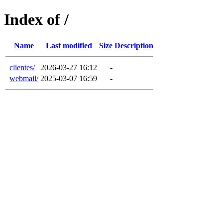
Index of /
Name
Last modified
Size
Description
clientes/
2026-03-27 16:12
-
webmail/
2025-03-07 16:59
-