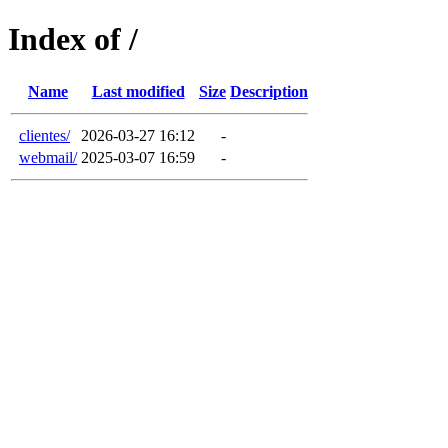
Index of /
Name
Last modified
Size
Description
clientes/
2026-03-27 16:12
-
webmail/
2025-03-07 16:59
-