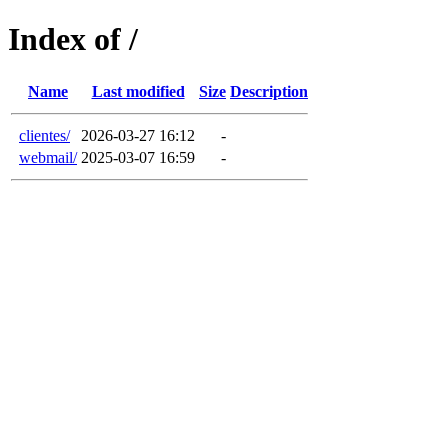
Index of /
Name
Last modified
Size
Description
clientes/
2026-03-27 16:12
-
webmail/
2025-03-07 16:59
-