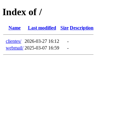
Index of /
Name
Last modified
Size
Description
clientes/
2026-03-27 16:12
-
webmail/
2025-03-07 16:59
-