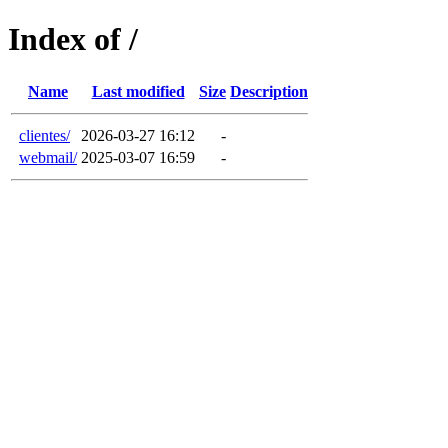
Index of /
Name
Last modified
Size
Description
clientes/
2026-03-27 16:12
-
webmail/
2025-03-07 16:59
-