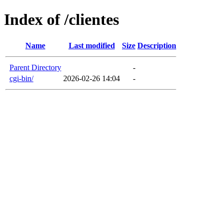
Index of /clientes
Name
Last modified
Size
Description
Parent Directory
-
cgi-bin/
2026-02-26 14:04
-