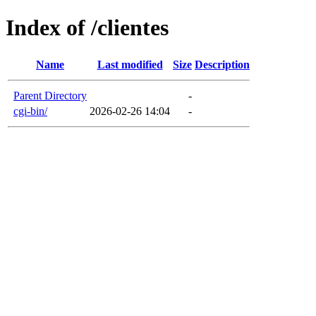
Index of /clientes
Name
Last modified
Size
Description
Parent Directory
-
cgi-bin/
2026-02-26 14:04
-