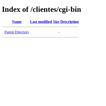
Index of /clientes/cgi-bin
Name
Last modified
Size
Description
Parent Directory
-