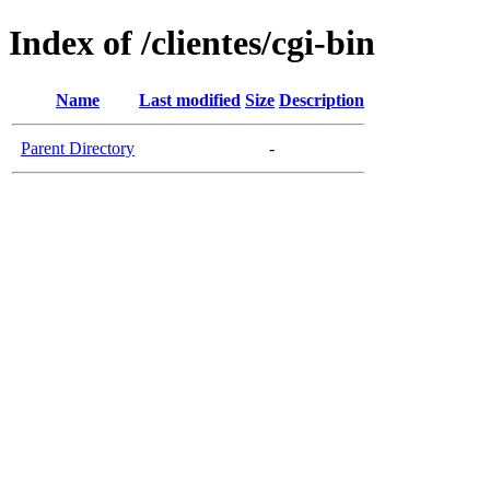
Index of /clientes/cgi-bin
Name
Last modified
Size
Description
Parent Directory
-