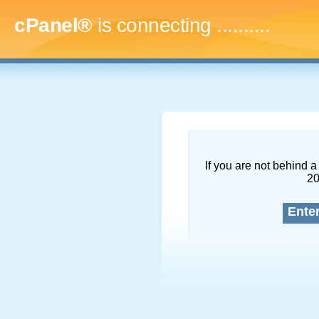
cPanel®
is connecting
............
If you are not behind a 
2
Ente