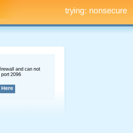
trying:
nonsecure
firewall and can not
 port 2096
 Here