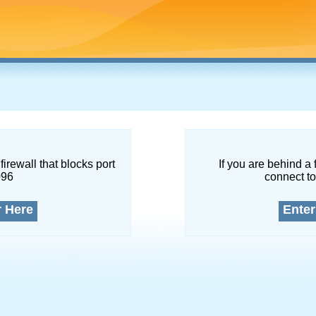
firewall that blocks port
If you are behind a 
096
connect to
r Here
Enter